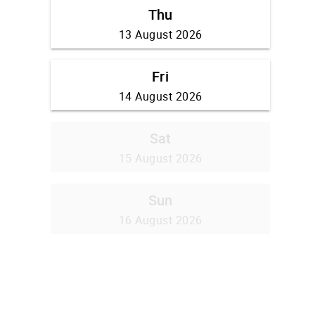
Thu
13 August 2026
Fri
14 August 2026
Sat
15 August 2026
Sun
16 August 2026