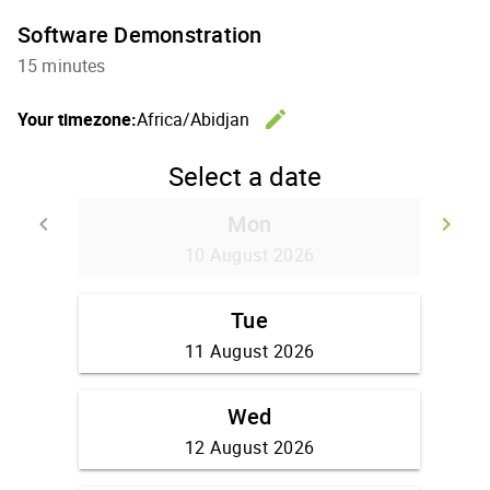
Software Demonstration
15 minutes
edit
Your timezone:
Africa/Abidjan
Change th
Select a date
Mon
keyboard_arrow_left
keyboard_arrow_right
Go back
Go
10 August 2026
Tue
11 August 2026
Wed
12 August 2026