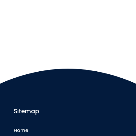
Sitemap
Home