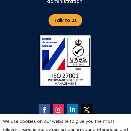
administration.
Talk to us
We use cookies on our website to give you the most
relevant experience by remembering your preferences and
© Copyright 2026 by Astech Consultants