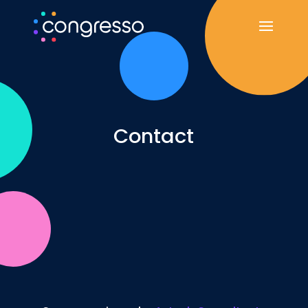
Contact