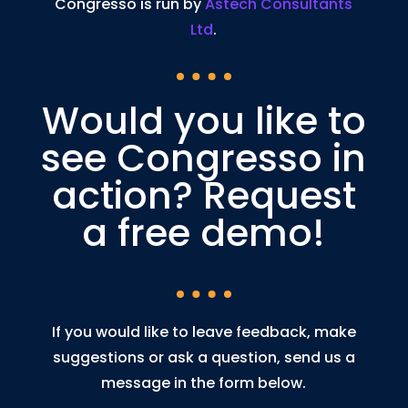
Congresso is run by
Astech Consultants
Ltd
.
Would you like to
see Congresso in
action? Request
a free demo!
If you would like to leave feedback, make
suggestions or ask a question, send us a
message in the form below.