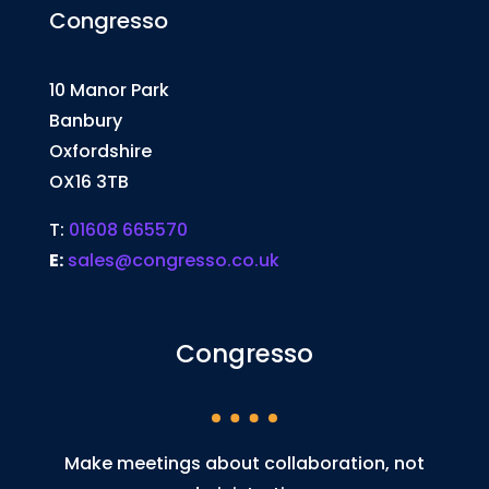
Congresso
10 Manor Park
Banbury
Oxfordshire
OX16 3TB
T:
01608 665570
E:
sales@congresso.co.uk
Congresso
Make meetings about collaboration, not