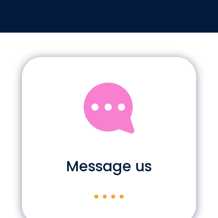
Message us