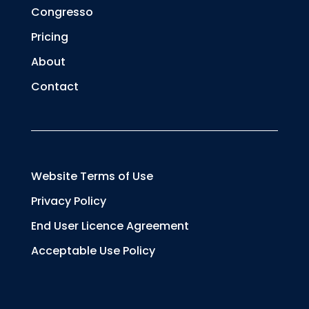
Congresso
Pricing
About
Contact
Website Terms of Use
Privacy Policy
End User Licence Agreement
Acceptable Use Policy