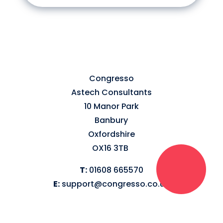
Congresso
Astech Consultants
10 Manor Park
Banbury
Oxfordshire
OX16 3TB
T:
01608 665570
E:
support@congresso.co.uk